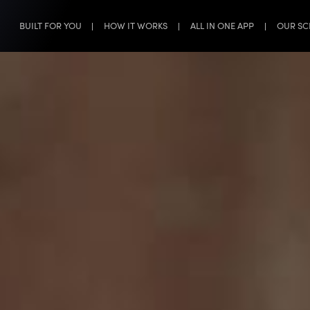
BUILT FOR YOU
HOW IT WORKS
ALL IN ONE APP
OUR SC