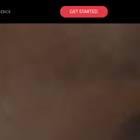
GET STARTED
IENCE